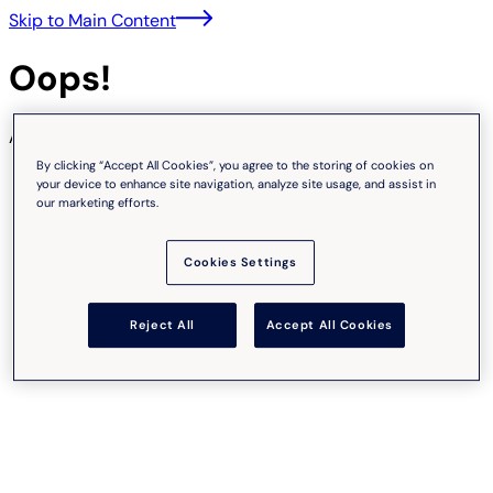
Skip to Main Content
Oops!
An unexpected error occurred.
By clicking “Accept All Cookies”, you agree to the storing of cookies on
your device to enhance site navigation, analyze site usage, and assist in
our marketing efforts.
Cookies Settings
Reject All
Accept All Cookies